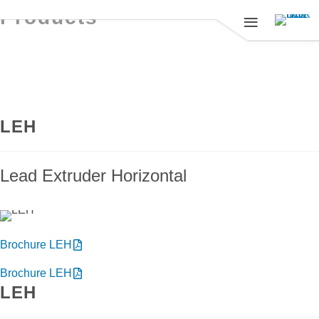
Products
LEH
Lead Extruder Horizontal
Brochure LEH
Brochure LEH
LEH