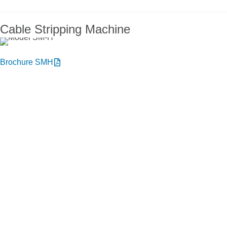
Cable Stripping Machine
Brochure SMH
You want to know more about NIEHOFF
ENDEX or our products?
Get in touch, we welcome you to talk
with us.
Niehoff Endex North America
1 Mallard Court
Swedesboro, NJ 08085
Get directions