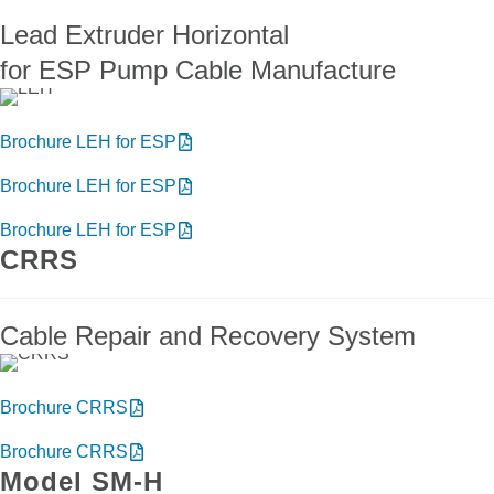
Lead Extruder Horizontal
for ESP Pump Cable Manufacture
Brochure LEH for ESP
Brochure LEH for ESP
Brochure LEH for ESP
CRRS
Cable Repair and Recovery System
Brochure CRRS
Brochure CRRS
Model SM-H