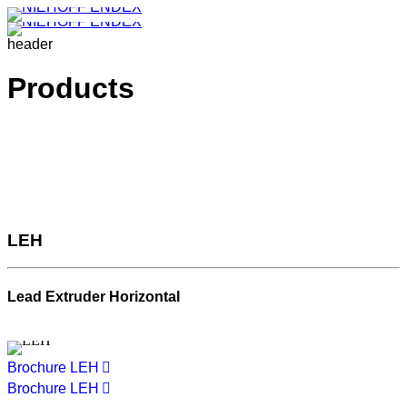
header
Products
LEH
Lead Extruder Horizontal
Brochure LEH
Brochure LEH