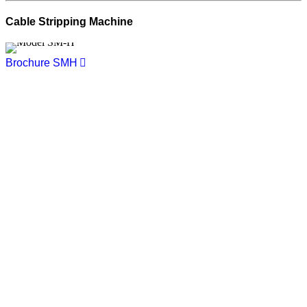
Cable Stripping Machine
Brochure SMH
You want to know more about
NIEHOFF ENDEX or our products?
Get in touch, we welcome you to talk
with us.
Niehoff Endex North America
1 Mallard Court
Swedesboro, NJ 08085