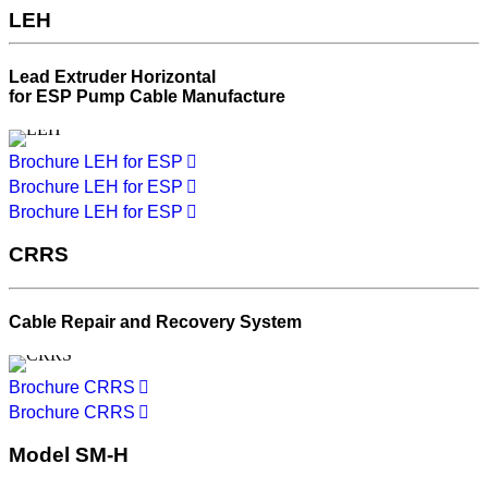
LEH
Lead Extruder Horizontal
for ESP Pump Cable Manufacture
Brochure LEH for ESP
Brochure LEH for ESP
Brochure LEH for ESP
CRRS
Cable Repair and Recovery System
Brochure CRRS
Brochure CRRS
Model SM-H