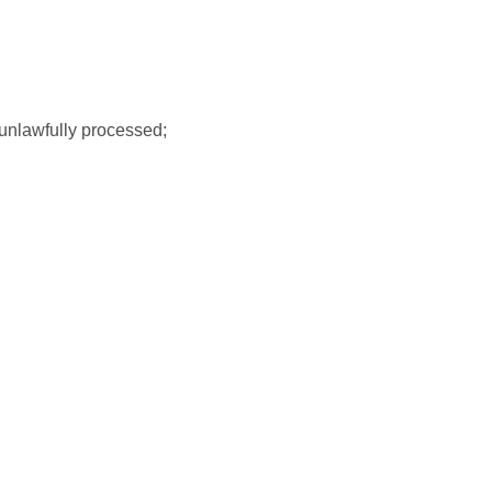
 unlawfully processed;