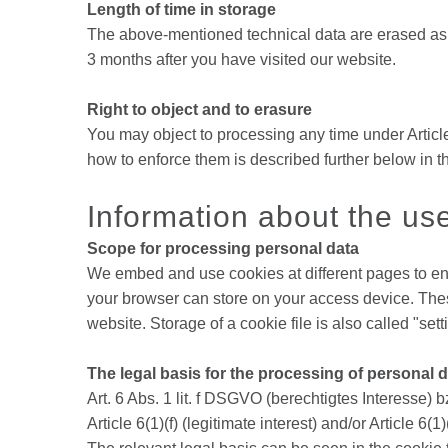
Length of time in storage
The above-mentioned technical data are erased as so
3 months after you have visited our website.
Right to object and to erasure
You may object to processing any time under Article
how to enforce them is described further below in th
Information about the us
Scope for processing personal data
We embed and use cookies at different pages to enab
your browser can store on your access device. These
website. Storage of a cookie file is also called "se
The legal basis for the processing of personal 
Art. 6 Abs. 1 lit. f DSGVO (berechtigtes Interesse) bz
Article 6(1)(f) (legitimate interest) and/or Article 6(