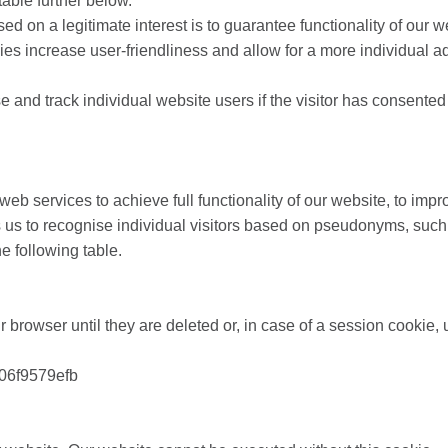
table further below.
based on a legitimate interest is to guarantee functionality of ou
kies increase user-friendliness and allow for a more individual
 and track individual website users if the visitor has consented t
web services to achieve full functionality of our website, to imp
 us to recognise individual visitors based on pseudonyms, such 
he following table.
r browser until they are deleted or, in case of a session cookie, u
06f9579efb