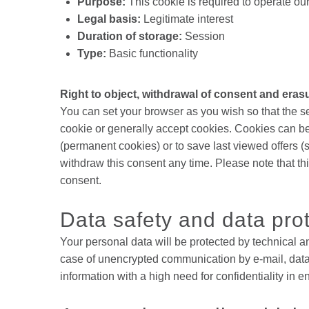
Purpose:
This cookie is required to operate ou
Legal basis:
Legitimate interest
Duration of storage:
Session
Type:
Basic functionality
Right to object, withdrawal of consent and eras
You can set your browser as you wish so that the s
cookie or generally accept cookies. Cookies can be
(permanent cookies) or to save last viewed offers (
withdraw this consent any time. Please note that thi
consent.
Data safety and data pro
Your personal data will be protected by technical a
case of unencrypted communication by e-mail, data 
information with a high need for confidentiality in e