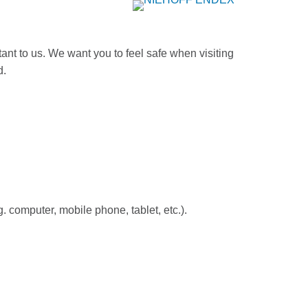
ant to us. We want you to feel safe when visiting
d.
. computer, mobile phone, tablet, etc.).