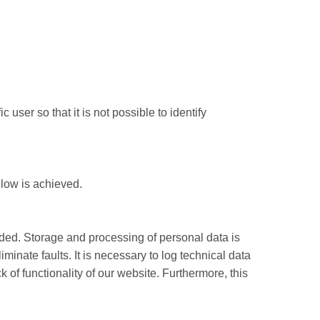
 user so that it is not possible to identify
elow is achieved.
ided. Storage and processing of personal data is
iminate faults. It is necessary to log technical data
k of functionality of our website. Furthermore, this