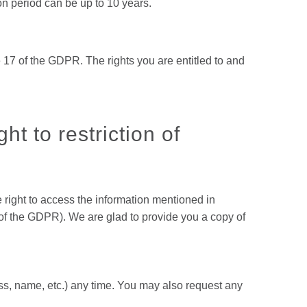
on period can be up to 10 years.
 17 of the GDPR. The rights you are entitled to and
ht to restriction of
e right to access the information mentioned in
) of the GDPR). We are glad to provide you a copy of
ess, name, etc.) any time. You may also request any