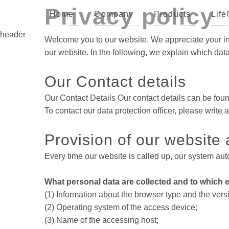
Privacy policy
Home
Company
Products
Life
header
Welcome you to our website. We appreciate your inte
our website. In the following, we explain which da
Our Contact details
Our Contact Details Our contact details can be fo
To contact our data protection officer, please wri
Provision of our website a
Every time our website is called up, our system auto
What personal data are collected and to which e
(1) Information about the browser type and the vers
(2) Operating system of the access device;
(3) Name of the accessing host;