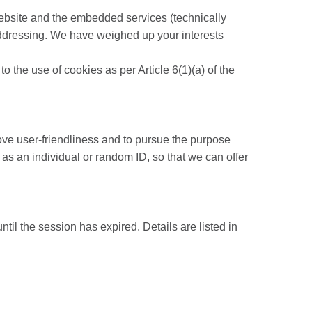
r website and the embedded services (technically
 addressing. We have weighed up your interests
o the use of cookies as per Article 6(1)(a) of the
rove user-friendliness and to pursue the purpose
as an individual or random ID, so that we can offer
ntil the session has expired. Details are listed in