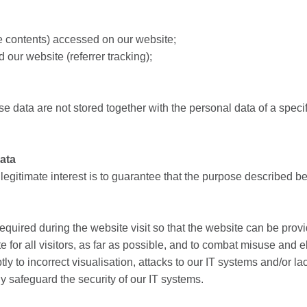
te contents) accessed on our website;
our website (referrer tracking);
e data are not stored together with the personal data of a specific
data
r legitimate interest is to guarantee that the purpose described b
equired during the website visit so that the website can be prov
e for all visitors, as far as possible, and to combat misuse and el
y to incorrect visualisation, attacks to our IT systems and/or lac
y safeguard the security of our IT systems.