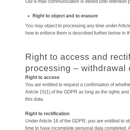
Our e-mail communication is stored until retention
Right to object and to erasure
You may object to processing any time under Article
how to enforce them is described further below in th
Right to access and rectif
processing – withdrawal o
Right to access
You are entitled to request a confirmation of whethe
Article 15(1) of the GDPR as long as the rights and
this data.
Right to rectification
Under Article 16 of the GDPR, you are entitled to o
time to have incomplete personal data completed. 