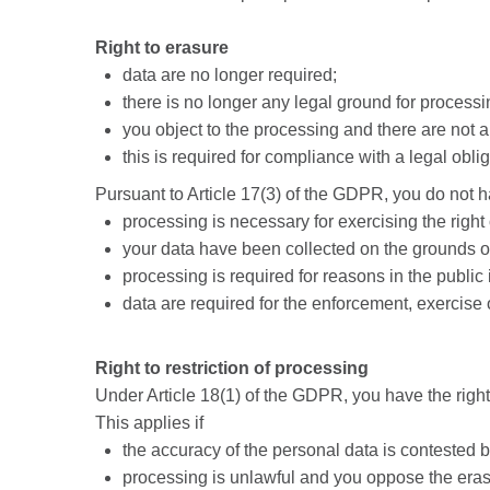
Right to erasure
data are no longer required;
there is no longer any legal ground for proces
you object to the processing and there are not 
this is required for compliance with a legal obl
Pursuant to Article 17(3) of the GDPR, you do not hav
processing is necessary for exercising the right
your data have been collected on the grounds of
processing is required for reasons in the public 
data are required for the enforcement, exercise 
Right to restriction of processing
Under Article 18(1) of the GDPR, you have the right 
This applies if
the accuracy of the personal data is contested b
processing is unlawful and you oppose the eras