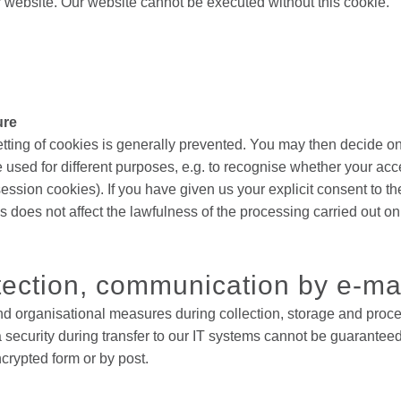
r website. Our website cannot be executed without this cookie.
ure
etting of cookies is generally prevented. You may then decide 
 used for different purposes, e.g. to recognise whether your ac
session cookies). If you have given us your explicit consent to 
s does not affect the lawfulness of the processing carried out o
tection, communication by e-ma
nd organisational measures during collection, storage and proces
security during transfer to our IT systems cannot be guaranteed
ncrypted form or by post.