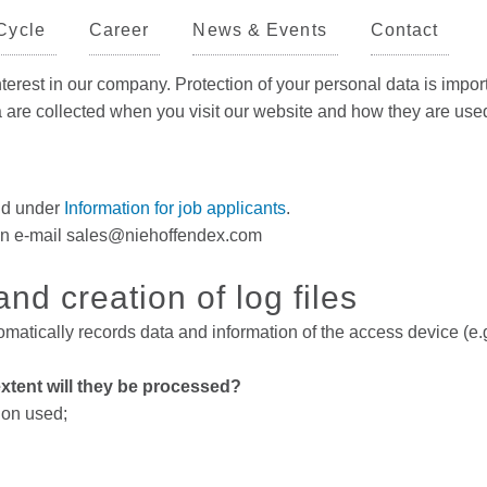
Cycle
Career
News & Events
Contact
rest in our company. Protection of your personal data is import
ta are collected when you visit our website and how they are use
und under
Information for job applicants
.
te an e-mail sales@niehoffendex.com
nd creation of log files
matically records data and information of the access device (e.g
xtent will they be processed?
ion used;