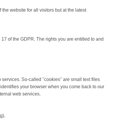
 website for all visitors but at the latest
 17 of the GDPR. The rights you are entitled to and
ervices. So-called "cookies" are small text files
ly identifies your browser when you come back to our
xternal web services.
g).