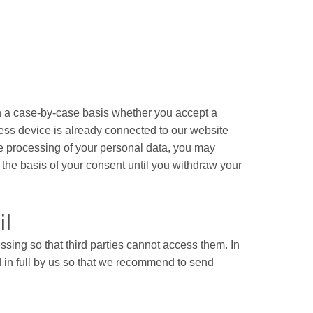
on a case-by-case basis whether you accept a
cess device is already connected to our website
the processing of your personal data, you may
n the basis of your consent until you withdraw your
il
sing so that third parties cannot access them. In
 in full by us so that we recommend to send