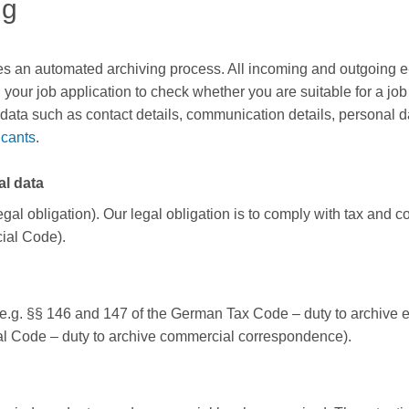
ng
es an automated archiving process. All incoming and outgoing e-m
your job application to check whether you are suitable for a job 
data such as contact details, communication details, personal d
icants
.
al data
legal obligation). Our legal obligation is to comply with tax an
ial Code).
 (e.g. §§ 146 and 147 of the German Tax Code – duty to archive 
l Code – duty to archive commercial correspondence).