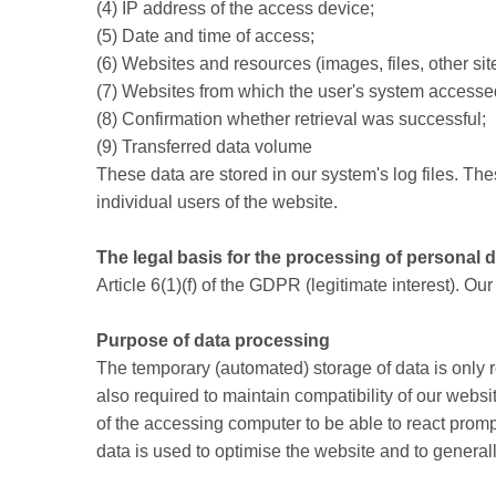
(4) IP address of the access device;
(5) Date and time of access;
(6) Websites and resources (images, files, other si
(7) Websites from which the user's system accessed 
(8) Confirmation whether retrieval was successful;
(9) Transferred data volume
These data are stored in our system's log files. Thes
individual users of the website.
The legal basis for the processing of personal 
Article 6(1)(f) of the GDPR (legitimate interest). Ou
Purpose of data processing
The temporary (automated) storage of data is only r
also required to maintain compatibility of our websit
of the accessing computer to be able to react promptl
data is used to optimise the website and to generall