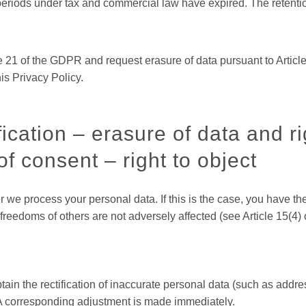
 periods under tax and commercial law have expired. The retenti
 21 of the GDPR and request erasure of data pursuant to Article
is Privacy Policy.
ication – erasure of data and rig
f consent – right to object
r we process your personal data. If this is the case, you have th
 freedoms of others are not adversely affected (see Article 15(4
btain the rectification of inaccurate personal data (such as addr
A corresponding adjustment is made immediately.