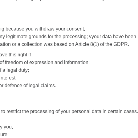
sing because you withdraw your consent;
any legitimate grounds for the processing; vyour data have been
igation or a collection was based on Article 8(1) of the GDPR.
e this right if
 of freedom of expression and information;
 a legal duty;
interest;
or defence of legal claims.
to restrict the processing of your personal data in certain cases.
y you;
ure;