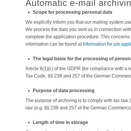
Automatic e-mail archivi
Scope for processing personal data
We explicitly inform you that our mailing system us
We process the data you sent us in connection with 
complete the application procedure. This concerns 
information can be found at
Information for job appl
The legal basis for the processing of person
Article 6(1)(c) of the GDPR (for compliance with a 
Tax Code, §§ 238 and 257 of the German Commerc
Purpose of data processing
The purpose of archiving is to comply with tax law
law (e.g. §§ 238 and 257 of the German Commercia
Length of time in storage