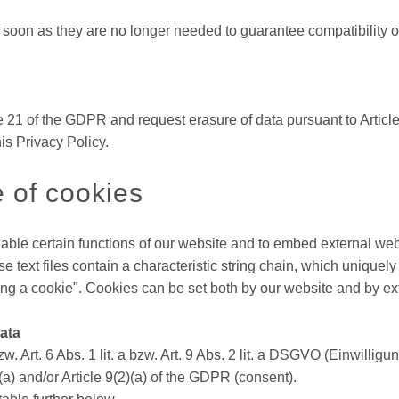
on as they are no longer needed to guarantee compatibility of the
 21 of the GDPR and request erasure of data pursuant to Article
is Privacy Policy.
e of cookies
le certain functions of our website and to embed external web s
 text files contain a characteristic string chain, which unique
tting a cookie". Cookies can be set both by our website and by e
data
w. Art. 6 Abs. 1 lit. a bzw. Art. 9 Abs. 2 lit. a DSGVO (Einwilligun
1)(a) and/or Article 9(2)(a) of the GDPR (consent).