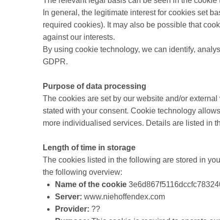
The relevant legal basis can be seen in the cookie 
In general, the legitimate interest for cookies set 
required cookies). It may also be possible that coo
against our interests.
By using cookie technology, we can identify, analyse
GDPR.
Purpose of data processing
The cookies are set by our website and/or external 
stated with your consent. Cookie technology allows
more individualised services. Details are listed in t
Length of time in storage
The cookies listed in the following are stored in you
the following overview:
Name of the cookie
3e6d867f5116dccfc78324
Server:
www.niehoffendex.com
Provider:
??