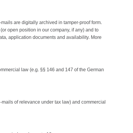
ails are digitally archived in tamper-proof form.
(or open position in our company, if any) and to
ata, application documents and availability. More
d commercial law (e.g. §§ 146 and 147 of the German
e-mails of relevance under tax law) and commercial