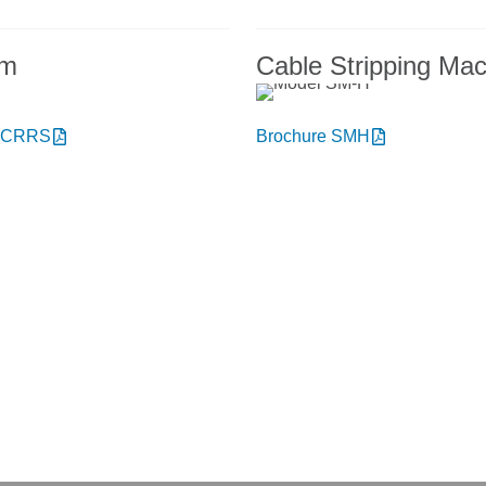
em
Cable Stripping Ma
e CRRS
Brochure SMH
t NIEHOFF ENDEX or our products?
to talk with us.
onday thru Friday
+1 856.467.488
8am – 5pm
ery hours: 7 am – 3 pm
sales@niehoffendex