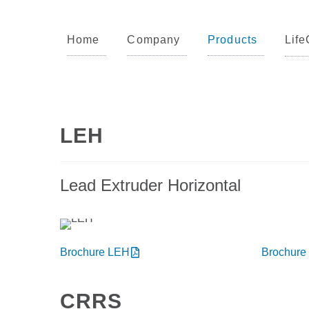
Products
Home
Company
Products
Life
LEH
Lead Extruder Horizontal
Brochure LEH
Brochure
CRRS