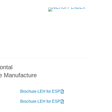
ontal
e Manufacture
Brochure LEH for ESP
Brochure LEH for ESP