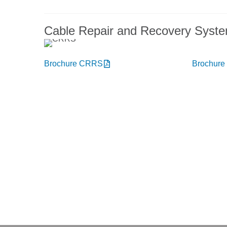
Cable Repair and Recovery Syst
Brochure CRRS
Brochur
You want to know more abou
Get in touch, we welcome you 
Niehoff Endex North America
M
1 Mallard Court
Swedesboro, NJ 08085
Deliv
Get directions