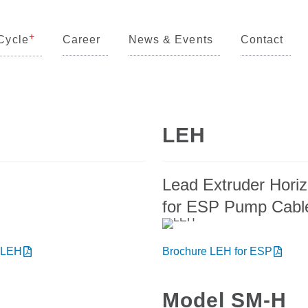
Cycle
Career
News & Events
Contact
LEH
Lead Extruder Horiz
for ESP Pump Cabl
 LEH
Brochure LEH for ESP
Model SM-H