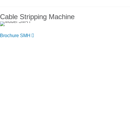
Cable Stripping Machine
Brochure SMH
You want to know more about NIEHOFF
ENDEX or our products?
Get in touch, we welcome you to talk
with us.
Niehoff Endex North America
1 Mallard Court
Swedesboro, NJ 08085
Get directions