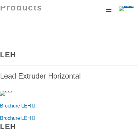
Products
LEH
Lead Extruder Horizontal
Brochure LEH
Brochure LEH
LEH