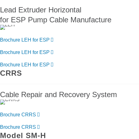
Lead Extruder Horizontal
for ESP Pump Cable Manufacture
Brochure LEH for ESP
Brochure LEH for ESP
Brochure LEH for ESP
CRRS
Cable Repair and Recovery System
Brochure CRRS
Brochure CRRS
Model SM-H