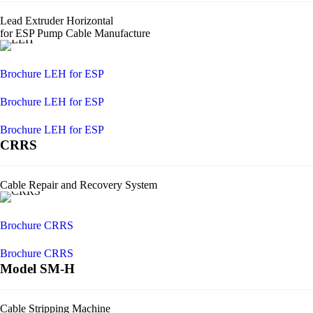
Lead Extruder Horizontal
for ESP Pump Cable Manufacture
Brochure LEH for ESP
Brochure LEH for ESP
Brochure LEH for ESP
CRRS
Cable Repair and Recovery System
Brochure CRRS
Brochure CRRS
Model SM-H
Cable Stripping Machine