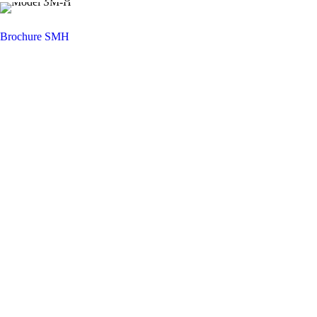
Brochure SMH
You want to know more about NIEHOFF
ENDEX or our products?
Get in touch, we welcome you to talk with
us.
Niehoff Endex North America
1 Mallard Court
Swedesboro, NJ 08085
Get directions
Monday thru Friday
8am – 5pm