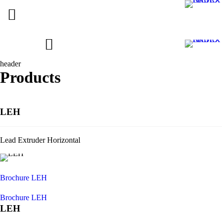
header
Products
LEH
Lead Extruder Horizontal
Brochure LEH
Brochure LEH
LEH