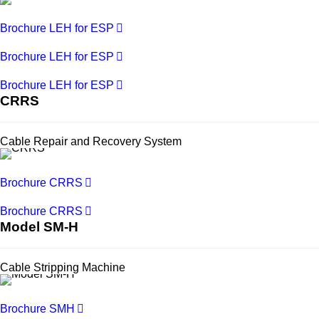
Brochure LEH for ESP
Brochure LEH for ESP
Brochure LEH for ESP
CRRS
Cable Repair and Recovery System
Brochure CRRS
Brochure CRRS
Model SM-H
Cable Stripping Machine
Brochure SMH