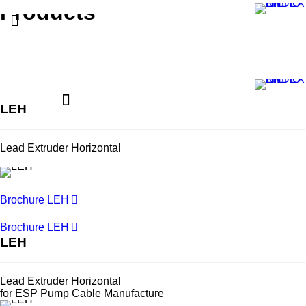
Products
LEH
Lead Extruder Horizontal
Brochure LEH
Brochure LEH
LEH
Lead Extruder Horizontal
for ESP Pump Cable Manufacture