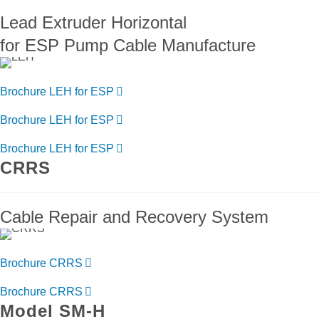
Lead Extruder Horizontal
for ESP Pump Cable Manufacture
Brochure LEH for ESP
Brochure LEH for ESP
Brochure LEH for ESP
CRRS
Cable Repair and Recovery System
Brochure CRRS
Brochure CRRS
Model SM-H