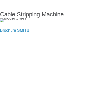
Cable Stripping Machine
Brochure SMH
You want to know more about NIEHOFF
ENDEX or our products?
Get in touch, we welcome you to talk
with us.
Niehoff Endex North America
1 Mallard Court
Swedesboro, NJ 08085
Get directions