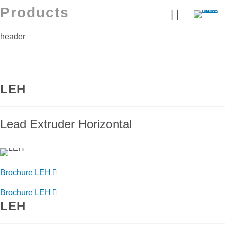
Products
header
LEH
Lead Extruder Horizontal
Brochure LEH
Brochure LEH
LEH