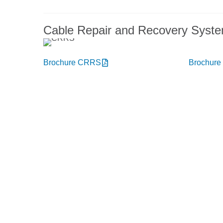
Cable Repair and Recovery Syst
Brochure CRRS
Brochur
You want to know more abou
Get in touch, we welcome you 
Niehoff Endex North America
M
1 Mallard Court
Swedesboro, NJ 08085
Deliv
Get directions