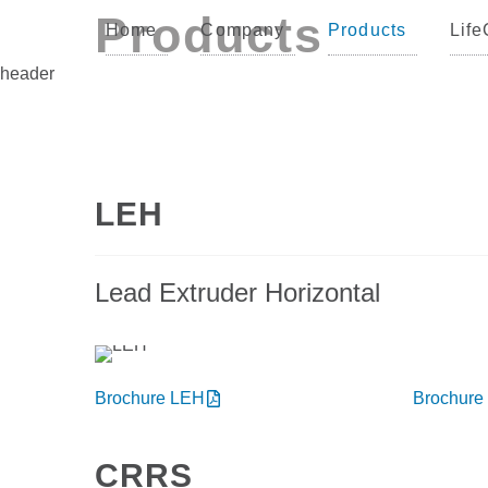
Products
Home
Company
Products
Life
header
LEH
Lead Extruder Horizontal
Brochure LEH
Brochure
CRRS