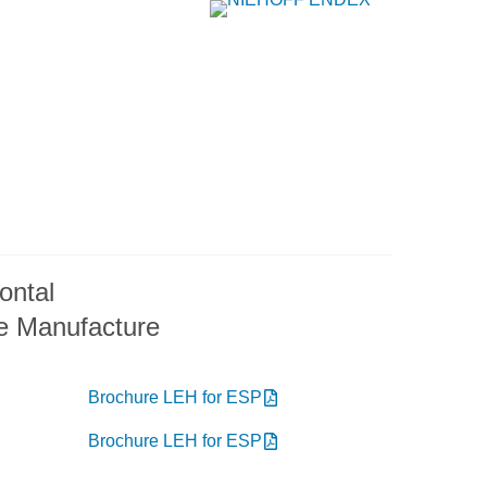
ontal
e Manufacture
Brochure LEH for ESP
Brochure LEH for ESP