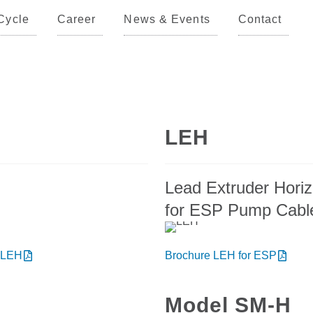
Cycle
Career
News & Events
Contact
LEH
Lead Extruder Horiz
for ESP Pump Cabl
 LEH
Brochure LEH for ESP
Model SM-H