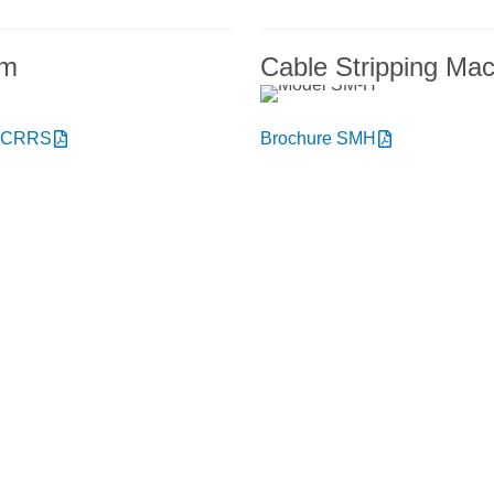
em
Cable Stripping Ma
e CRRS
Brochure SMH
t NIEHOFF ENDEX or our products?
to talk with us.
onday thru Friday
+1 856.467.488
8am – 5pm
ery hours: 7 am – 3 pm
sales@niehoffendex